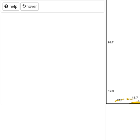
help
hover