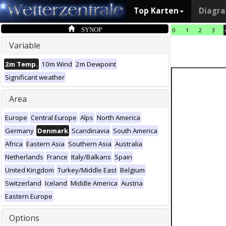
Top Karten
Diagr
SYNOP
0
1
2
3
Variable
2m Temp.
10m Wind
2m Dewpoint
Significant weather
Area
Europe
Central Europe
Alps
North America
Germany
Denmark
Scandinavia
South America
Africa
Eastern Asia
Southern Asia
Australia
Netherlands
France
Italy/Balkans
Spain
United Kingdom
Turkey/Middle East
Belgium
Switzerland
Iceland
Middle America
Austria
Eastern Europe
Options