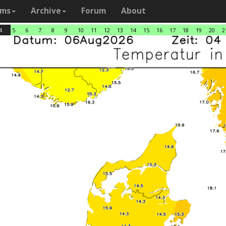
ams
Archive
Forum
About
4
5
6
7
8
9
10
11
12
13
14
15
16
17
18
19
20
2