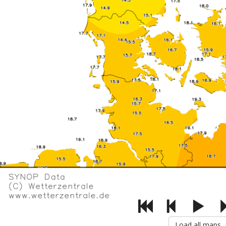
Load all maps