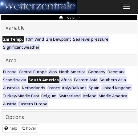
Toggle
naviga
SYNOP
Variable
2m Temp.
10m Wind
2m Dewpoint
Sea level pressure
Significant weather
Area
Europe
Central Europe
Alps
North America
Germany
Denmark
Scandinavia
South America
Africa
Eastern Asia
Southern Asia
Australia
Netherlands
France
Italy/Balkans
Spain
United Kingdom
Turkey/Middle East
Belgium
Switzerland
Iceland
Middle America
Austria
Eastern Europe
Options
help
hover