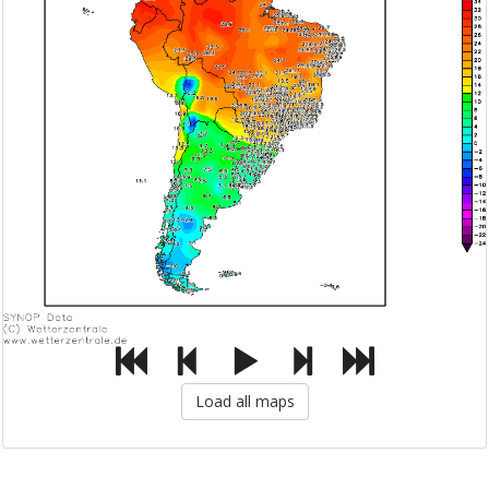
Load all maps