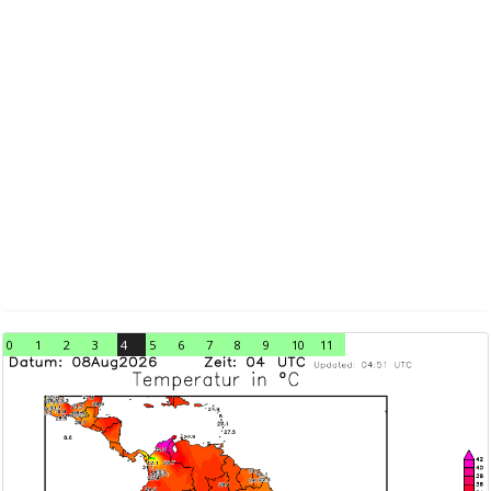
0
1
2
3
4
5
6
7
8
9
10
11