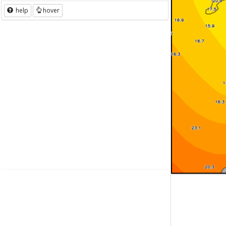
help
hover