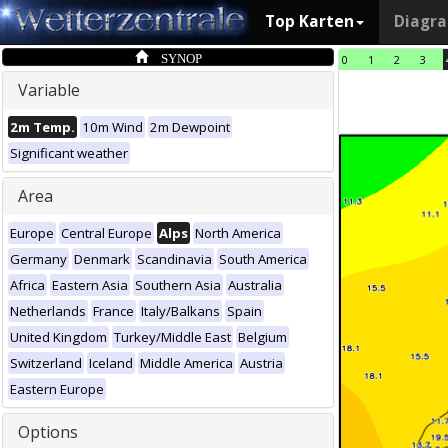
Top Karten
Diagr
SYNOP
0
1
2
3
Variable
2m Temp.
10m Wind
2m Dewpoint
Significant weather
Area
Europe
Central Europe
Alps
North America
Germany
Denmark
Scandinavia
South America
Africa
Eastern Asia
Southern Asia
Australia
Netherlands
France
Italy/Balkans
Spain
United Kingdom
Turkey/Middle East
Belgium
Switzerland
Iceland
Middle America
Austria
Eastern Europe
Options