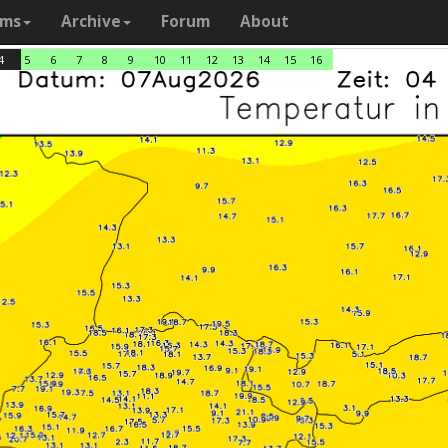
ams
Archive
Forum
About
4
5
6
7
8
9
10
11
12
13
14
15
16