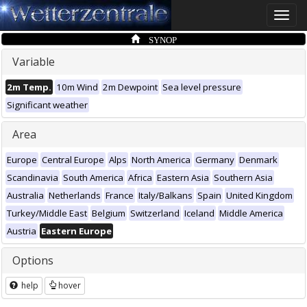
Toggle
naviga
SYNOP
Variable
2m Temp.
10m Wind
2m Dewpoint
Sea level pressure
Significant weather
Area
Europe
Central Europe
Alps
North America
Germany
Denmark
Scandinavia
South America
Africa
Eastern Asia
Southern Asia
Australia
Netherlands
France
Italy/Balkans
Spain
United Kingdom
Turkey/Middle East
Belgium
Switzerland
Iceland
Middle America
Austria
Eastern Europe
Options
help
hover