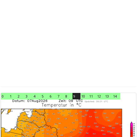
0
1
2
3
4
5
6
7
8
9
10
11
12
13
14