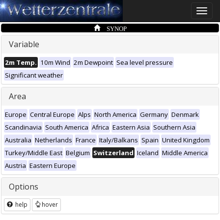
Toggle
naviga
SYNOP
Variable
2m Temp.
10m Wind
2m Dewpoint
Sea level pressure
Significant weather
Area
Europe
Central Europe
Alps
North America
Germany
Denmark
Scandinavia
South America
Africa
Eastern Asia
Southern Asia
Australia
Netherlands
France
Italy/Balkans
Spain
United Kingdom
Turkey/Middle East
Belgium
Switzerland
Iceland
Middle America
Austria
Eastern Europe
Options
help
hover