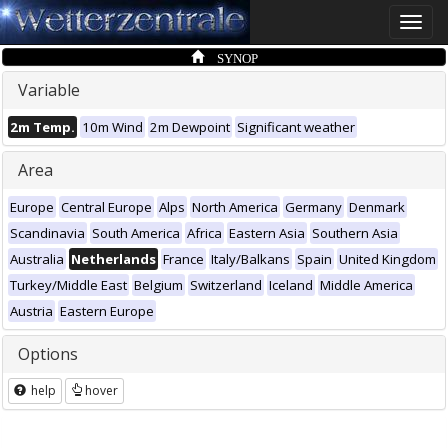
Toggle
naviga
SYNOP
Variable
2m Temp.
10m Wind
2m Dewpoint
Significant weather
Area
Europe
Central Europe
Alps
North America
Germany
Denmark
Scandinavia
South America
Africa
Eastern Asia
Southern Asia
Australia
Netherlands
France
Italy/Balkans
Spain
United Kingdom
Turkey/Middle East
Belgium
Switzerland
Iceland
Middle America
Austria
Eastern Europe
Options
help
hover