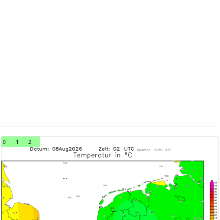
0
1
2