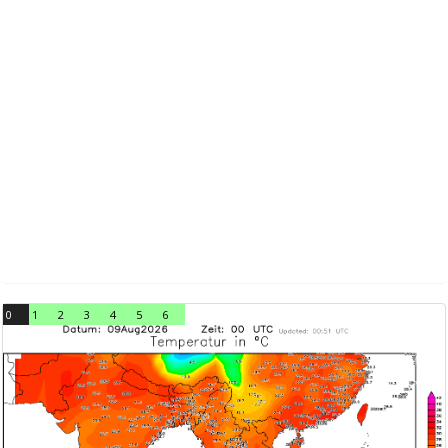
0
1
2
3
4
5
6