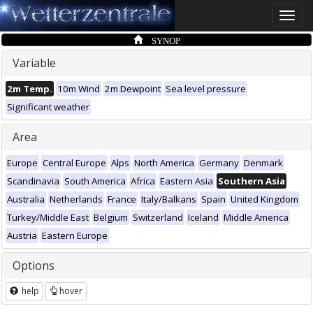
Toggle
naviga
SYNOP
Variable
2m Temp.
10m Wind
2m Dewpoint
Sea level pressure
Significant weather
Area
Europe
Central Europe
Alps
North America
Germany
Denmark
Scandinavia
South America
Africa
Eastern Asia
Southern Asia
Australia
Netherlands
France
Italy/Balkans
Spain
United Kingdom
Turkey/Middle East
Belgium
Switzerland
Iceland
Middle America
Austria
Eastern Europe
Options
help
hover