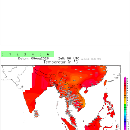
0
1
2
3
4
5
6