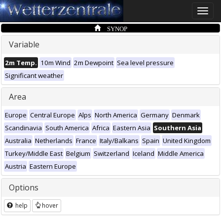
Toggle
naviga
SYNOP
Variable
2m Temp.
10m Wind
2m Dewpoint
Sea level pressure
Significant weather
Area
Europe
Central Europe
Alps
North America
Germany
Denmark
Scandinavia
South America
Africa
Eastern Asia
Southern Asia
Australia
Netherlands
France
Italy/Balkans
Spain
United Kingdom
Turkey/Middle East
Belgium
Switzerland
Iceland
Middle America
Austria
Eastern Europe
Options
help
hover