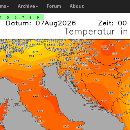
ams
Archive
Forum
About
4
5
6
7
8
9