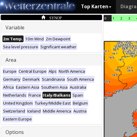
Top Karten
Diagr
SYNOP
0
1
2
3
Variable
2m Temp.
10m Wind
2m Dewpoint
Sea level pressure
Significant weather
Area
Europe
Central Europe
Alps
North America
Germany
Denmark
Scandinavia
South America
Africa
Eastern Asia
Southern Asia
Australia
Netherlands
France
Italy/Balkans
Spain
United Kingdom
Turkey/Middle East
Belgium
Switzerland
Iceland
Middle America
Austria
Eastern Europe
Options