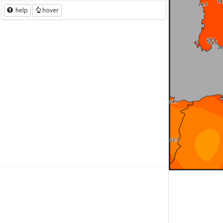
help
hover