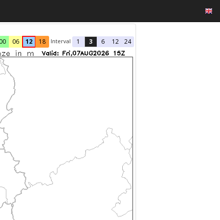
Interval
00
06
12
18
1
3
6
12
24