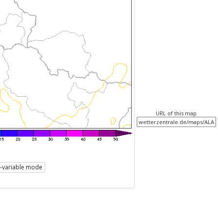
URL of this map
i-variable mode