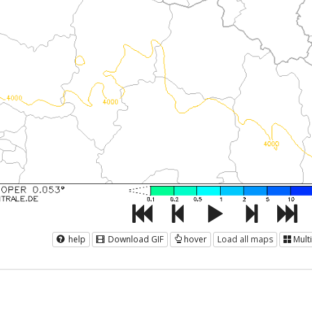
help
Download GIF
hover
Load all maps
Mult