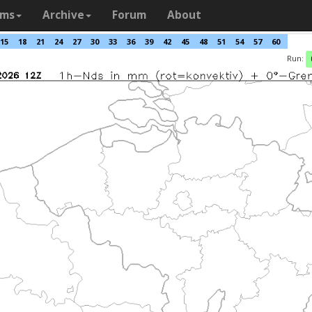
ams
Archive
Forum
About
15
18
21
24
27
30
33
36
39
42
45
48
51
54
57
60
Run: