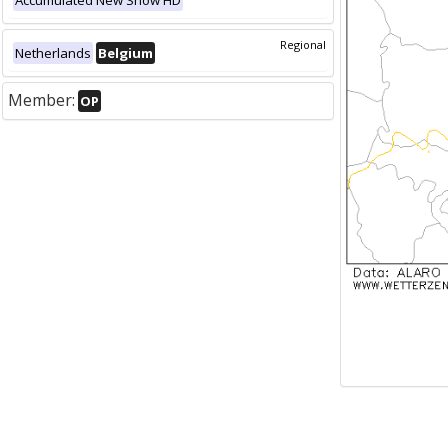
Accumulated New Snow HD
Regional
Netherlands
Belgium
Member:
OP