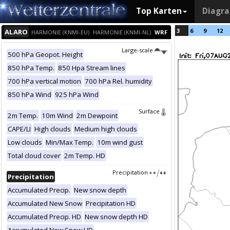
Top Karten
Diagr
3
6
9
12
ALARO
HARMONIE (KNMI-EU)
HARMONIE (KNMI-NL)
WRF
Large-scale
500 hPa Geopot. Height
850 hPa Temp.
850 Hpa Stream lines
700 hPa vertical motion
700 hPa Rel. humidity
850 hPa Wind
925 hPa Wind
Surface
2m Temp.
10m Wind
2m Dewpoint
CAPE/LI
High clouds
Medium high clouds
Low clouds
Min/Max Temp.
10m wind gust
Total cloud cover
2m Temp. HD
Precipitation
Precipitation
Accumulated Precip.
New snow depth
Accumulated New Snow
Precipitation HD
Accumulated Precip. HD
New snow depth HD