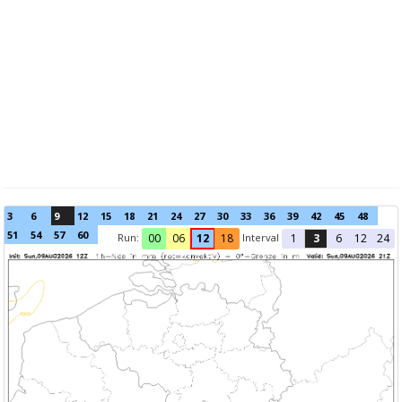
3
6
9
12
15
18
21
24
27
30
33
36
39
42
45
48
51
54
57
60
Run:
Interval
00
06
12
18
1
3
6
12
24