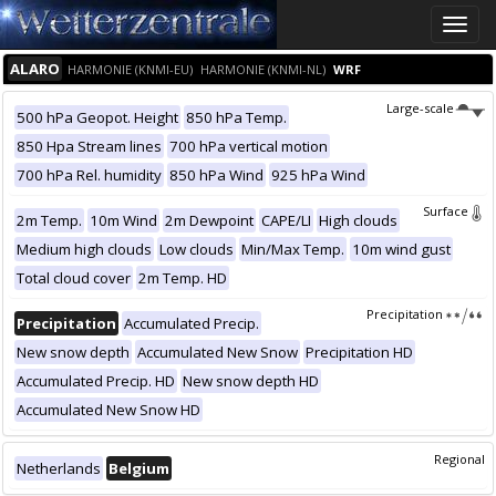
Toggle
naviga
ALARO
HARMONIE (KNMI-EU)
HARMONIE (KNMI-NL)
WRF
Large-scale
500 hPa Geopot. Height
850 hPa Temp.
850 Hpa Stream lines
700 hPa vertical motion
700 hPa Rel. humidity
850 hPa Wind
925 hPa Wind
Surface
2m Temp.
10m Wind
2m Dewpoint
CAPE/LI
High clouds
Medium high clouds
Low clouds
Min/Max Temp.
10m wind gust
Total cloud cover
2m Temp. HD
Precipitation
Precipitation
Accumulated Precip.
New snow depth
Accumulated New Snow
Precipitation HD
Accumulated Precip. HD
New snow depth HD
Accumulated New Snow HD
Regional
Netherlands
Belgium