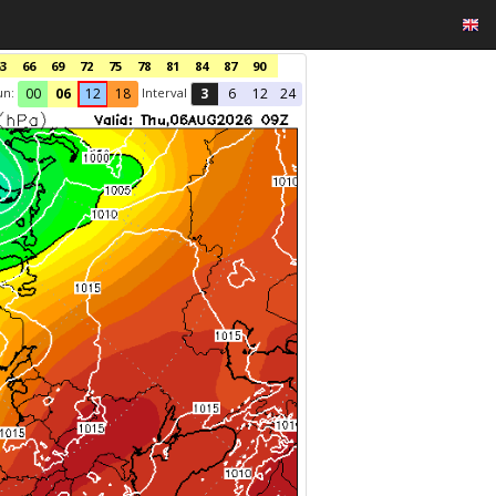
3
66
69
72
75
78
81
84
87
90
un:
Interval
00
06
12
18
3
6
12
24