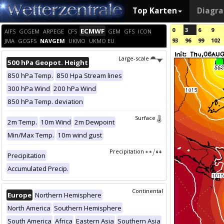
Top Karten
Diagr
0
3
6
9
ECMWF
AIFS
GCGEM
ARPEGE
CFS
GEM
GFS
ICON
93
96
99
102
JMA
GCGFS
NAVGEM
UKMO
UKMO EU
Large-scale
500 hPa Geopot. Height
850 hPa Temp.
850 Hpa Stream lines
300 hPa Wind
200 hPa Wind
850 hPa Temp. deviation
Surface
2m Temp.
10m Wind
2m Dewpoint
Min/Max Temp.
10m wind gust
Precipitation
Precipitation
Accumulated Precip.
Continental
Europe
Northern Hemisphere
North America
Southern Hemisphere
South America
Africa
Eastern Asia
Southern Asia