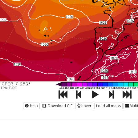
help
Download GIF
hover
Load all maps
Mult