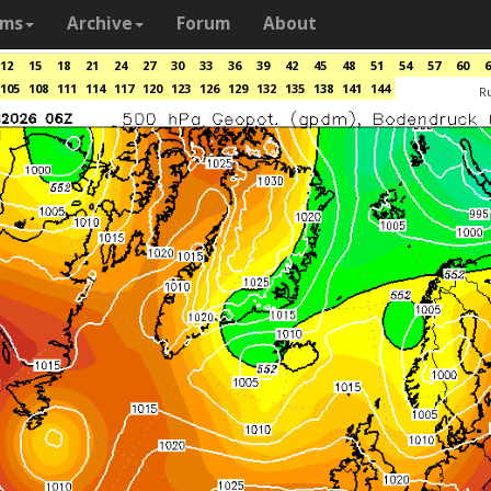
ams
Archive
Forum
About
12
15
18
21
24
27
30
33
36
39
42
45
48
51
54
57
60
6
105
108
111
114
117
120
123
126
129
132
135
138
141
144
R