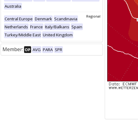
Australia
Regional
Central Europe
Denmark
Scandinavia
Netherlands
France
Italy/Balkans
Spain
Turkey/Middle East
United Kingdom
Member:
OP
AVG
PARA
SPR