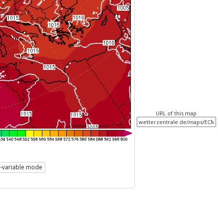
URL of this map
i-variable mode