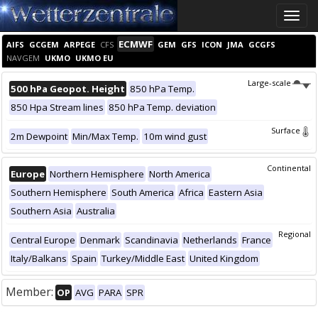
Toggle
naviga
ECMWF
AIFS
GCGEM
ARPEGE
CFS
GEM
GFS
ICON
JMA
GCGFS
NAVGEM
UKMO
UKMO EU
Large-scale
500 hPa Geopot. Height
850 hPa Temp.
850 Hpa Stream lines
850 hPa Temp. deviation
Surface
2m Dewpoint
Min/Max Temp.
10m wind gust
Continental
Europe
Northern Hemisphere
North America
Southern Hemisphere
South America
Africa
Eastern Asia
Southern Asia
Australia
Regional
Central Europe
Denmark
Scandinavia
Netherlands
France
Italy/Balkans
Spain
Turkey/Middle East
United Kingdom
Member:
OP
AVG
PARA
SPR