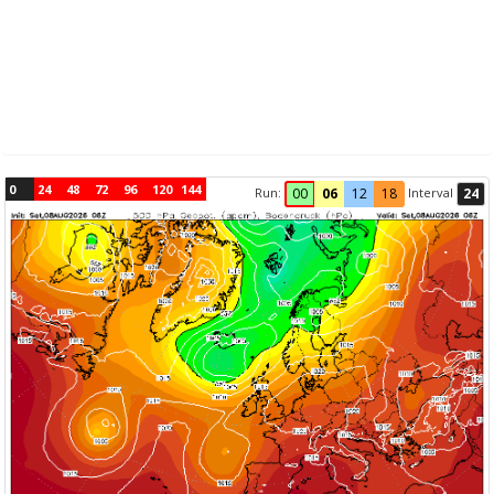
0
24
48
72
96
120
144
Run:
Interval
00
06
12
18
24