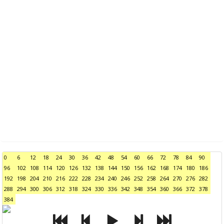
0
6
12
18
24
30
36
42
48
54
60
66
72
78
84
90
96
102
108
114
120
126
132
138
144
150
156
162
168
174
180
186
192
198
204
210
216
222
228
234
240
246
252
258
264
270
276
282
288
294
300
306
312
318
324
330
336
342
348
354
360
366
372
378
384