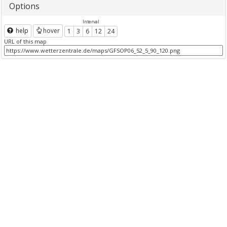
Options
Interval
help
hover
1
3
6
12
24
URL of this map