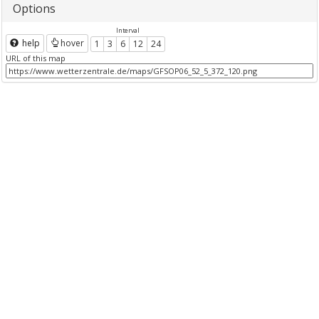
Options
Interval
help
hover
1
3
6
12
24
URL of this map