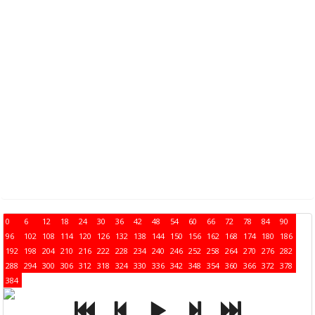
0
6
12
18
24
30
36
42
48
54
60
66
72
78
84
90
96
102
108
114
120
126
132
138
144
150
156
162
168
174
180
186
192
198
204
210
216
222
228
234
240
246
252
258
264
270
276
282
288
294
300
306
312
318
324
330
336
342
348
354
360
366
372
378
384