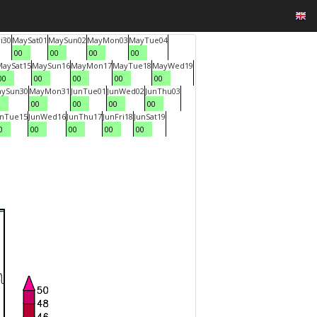
i
30
May
Sat
01
May
Sun
02
May
Mon
03
May
Tue
04
00
00
00
00
May
Sat
15
May
Sun
16
May
Mon
17
May
Tue
18
May
Wed
19
00
00
00
00
00
ay
Sun
30
May
Mon
31
Jun
Tue
01
Jun
Wed
02
Jun
Thu
03
0
00
00
00
00
un
Tue
15
Jun
Wed
16
Jun
Thu
17
Jun
Fri
18
Jun
Sat
19
0
00
00
00
00