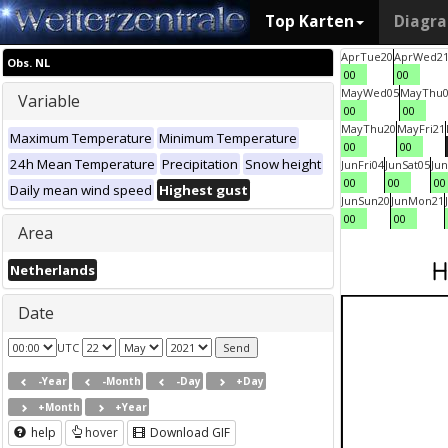
Top Karten
Diagr
Apr
Tue
20
Apr
Wed
2
Obs. NL
00
00
May
Wed
05
May
Thu
Variable
00
00
May
Thu
20
May
Fri
21
Maximum Temperature
Minimum Temperature
00
00
24h Mean Temperature
Precipitation
Snow height
Jun
Fri
04
Jun
Sat
05
Jun
00
00
00
Daily mean wind speed
Highest gust
Jun
Sun
20
Jun
Mon
21
00
00
Area
Netherlands
Date
UTC
-Year
-Month
-Day
+Day
+Month
+Year
help
hover
Download GIF