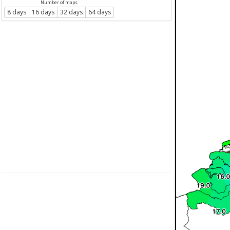
Number of maps
8 days
16 days
32 days
64 days