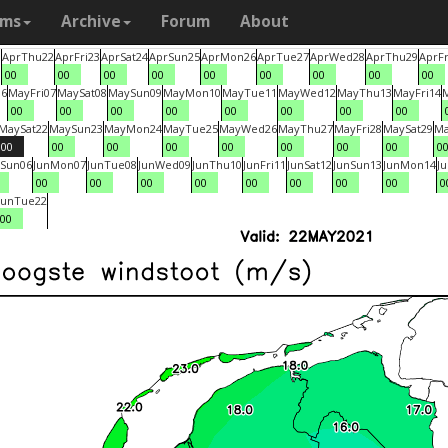
ams
Archive
Forum
About
1
Apr
Thu
22
Apr
Fri
23
Apr
Sat
24
Apr
Sun
25
Apr
Mon
26
Apr
Tue
27
Apr
Wed
28
Apr
Thu
29
Apr
Fr
00
00
00
00
00
00
00
00
00
06
May
Fri
07
May
Sat
08
May
Sun
09
May
Mon
10
May
Tue
11
May
Wed
12
May
Thu
13
May
Fri
14
00
00
00
00
00
00
00
00
May
Sat
22
May
Sun
23
May
Mon
24
May
Tue
25
May
Wed
26
May
Thu
27
May
Fri
28
May
Sat
29
M
00
00
00
00
00
00
00
00
0
Sun
06
Jun
Mon
07
Jun
Tue
08
Jun
Wed
09
Jun
Thu
10
Jun
Fri
11
Jun
Sat
12
Jun
Sun
13
Jun
Mon
14
J
00
00
00
00
00
00
00
00
0
Jun
Tue
22
00