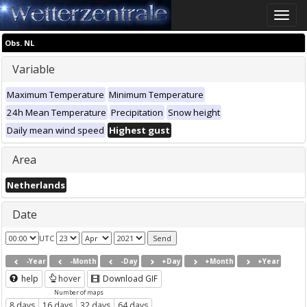
Toggle
naviga
Obs. NL
Variable
Maximum Temperature
Minimum Temperature
24h Mean Temperature
Precipitation
Snow height
Daily mean wind speed
Highest gust
Area
Netherlands
Date
UTC
-Year
-Month
-Day
+Day
+Month
+Year
help
hover
Download GIF
Number of maps
8 days
16 days
32 days
64 days