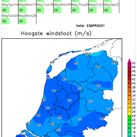
May
Sun
16
May
Mon
17
May
Tue
18
May
Wed
19
May
Thu
20
May
Fri
21
May
Sat
22
00
00
00
00
00
00
00
May
Sun
23
May
Mon
24
00
00