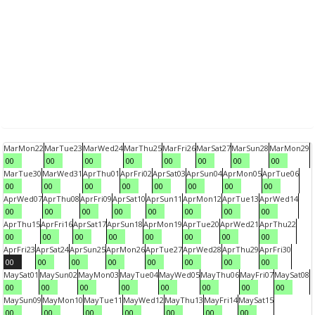
Mar
Mon
22
Mar
Tue
23
Mar
Wed
24
Mar
Thu
25
Mar
Fri
26
Mar
Sat
27
Mar
Sun
28
Mar
Mon
29
00
00
00
00
00
00
00
00
Mar
Tue
30
Mar
Wed
31
Apr
Thu
01
Apr
Fri
02
Apr
Sat
03
Apr
Sun
04
Apr
Mon
05
Apr
Tue
06
00
00
00
00
00
00
00
00
Apr
Wed
07
Apr
Thu
08
Apr
Fri
09
Apr
Sat
10
Apr
Sun
11
Apr
Mon
12
Apr
Tue
13
Apr
Wed
14
00
00
00
00
00
00
00
00
Apr
Thu
15
Apr
Fri
16
Apr
Sat
17
Apr
Sun
18
Apr
Mon
19
Apr
Tue
20
Apr
Wed
21
Apr
Thu
22
00
00
00
00
00
00
00
00
Apr
Fri
23
Apr
Sat
24
Apr
Sun
25
Apr
Mon
26
Apr
Tue
27
Apr
Wed
28
Apr
Thu
29
Apr
Fri
30
00
00
00
00
00
00
00
00
May
Sat
01
May
Sun
02
May
Mon
03
May
Tue
04
May
Wed
05
May
Thu
06
May
Fri
07
May
Sat
08
00
00
00
00
00
00
00
00
May
Sun
09
May
Mon
10
May
Tue
11
May
Wed
12
May
Thu
13
May
Fri
14
May
Sat
15
00
00
00
00
00
00
00