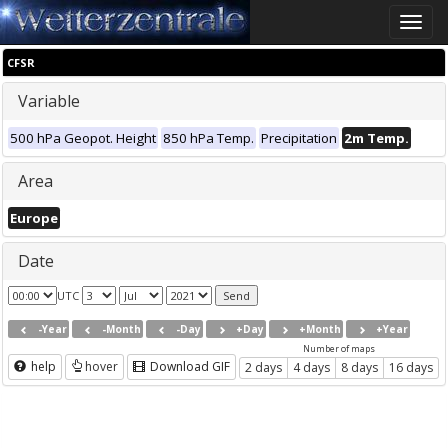
Toggle
naviga
CFSR
Variable
500 hPa Geopot. Height
850 hPa Temp.
Precipitation
2m Temp.
Area
Europe
Date
UTC
-Year
-Month
-Day
+Day
+Month
+Year
Number of maps
help
hover
Download GIF
2 days
4 days
8 days
16 days