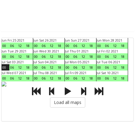
Jun Fri 25 2021
Jun Sat 26 2021
Jun Sun 27 2021
Jun Mon 28 2021
00
06
12
18
00
06
12
18
00
06
12
18
00
06
12
18
Jun Tue 29 2021
Jun Wed 30 2021
Jul Thu 01 2021
Jul Fri 02 2021
00
06
12
18
00
06
12
18
00
06
12
18
00
06
12
18
Jul Sat 03 2021
Jul Sun 04 2021
Jul Mon 05 2021
Jul Tue 06 2021
00
06
12
18
00
06
12
18
00
06
12
18
00
06
12
18
Jul Wed 07 2021
Jul Thu 08 2021
Jul Fri 09 2021
Jul Sat 10 2021
00
06
12
18
00
06
12
18
00
06
12
18
00
06
12
18
Load all maps