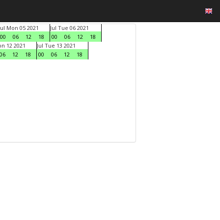
Jul Mon 05 2021
Jul Tue 06 2021
00
06
12
18
00
06
12
18
on 12 2021
Jul Tue 13 2021
06
12
18
00
06
12
18