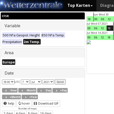
Top Karten
Diagr
Jun Wed 30
CFSR
18
00
06
12
Jul Wed 07 2021
Variable
00
06
12
18
Jul Wed 14 2021
500 hPa Geopot. Height
850 hPa Temp.
00
06
12
18
Precipitation
2m Temp.
Area
Europe
Date
UTC
-Year
-Month
-Day
+Day
+Month
+Year
help
hover
Download GIF
Number of maps
2 days
4 days
8 days
16 days