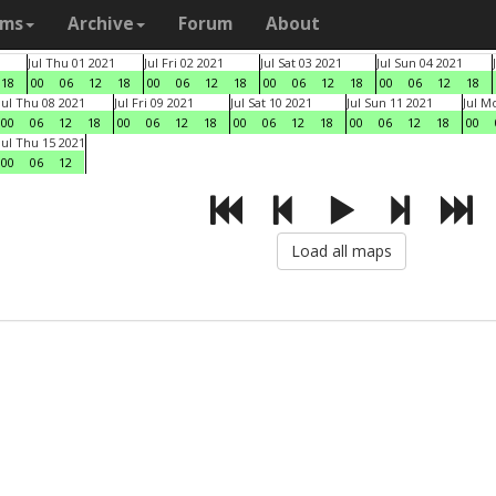
ams
Archive
Forum
About
Jul Thu 01 2021
Jul Fri 02 2021
Jul Sat 03 2021
Jul Sun 04 2021
18
00
06
12
18
00
06
12
18
00
06
12
18
00
06
12
18
Jul Thu 08 2021
Jul Fri 09 2021
Jul Sat 10 2021
Jul Sun 11 2021
Jul M
00
06
12
18
00
06
12
18
00
06
12
18
00
06
12
18
00
Jul Thu 15 2021
00
06
12
Load all maps