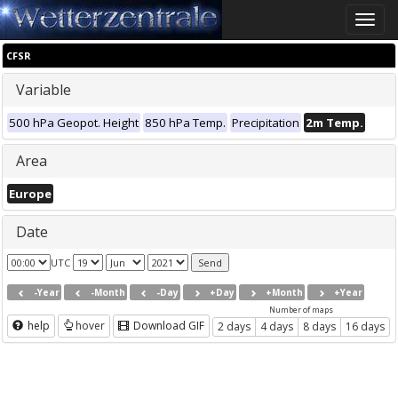
Toggle
naviga
CFSR
Variable
500 hPa Geopot. Height
850 hPa Temp.
Precipitation
2m Temp.
Area
Europe
Date
UTC
-Year
-Month
-Day
+Day
+Month
+Year
Number of maps
help
hover
Download GIF
2 days
4 days
8 days
16 days