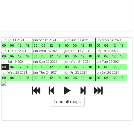
Jun Fri 11 2021
Jun Sat 12 2021
Jun Sun 13 2021
Jun Mon 14 2021
00
06
12
18
00
06
12
18
00
06
12
18
00
06
12
18
Jun Tue 15 2021
Jun Wed 16 2021
Jun Thu 17 2021
Jun Fri 18 2021
00
06
12
18
00
06
12
18
00
06
12
18
00
06
12
18
Jun Sat 19 2021
Jun Sun 20 2021
Jun Mon 21 2021
Jun Tue 22 2021
00
06
12
18
00
06
12
18
00
06
12
18
00
06
12
18
Jun Wed 23 2021
Jun Thu 24 2021
Jun Fri 25 2021
Jun Sat 26 2021
00
06
12
18
00
06
12
18
00
06
12
18
00
06
12
18
Load all maps