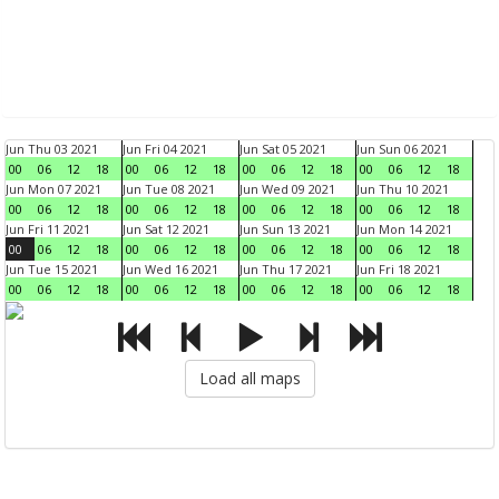
Jun Thu 03 2021
Jun Fri 04 2021
Jun Sat 05 2021
Jun Sun 06 2021
00
06
12
18
00
06
12
18
00
06
12
18
00
06
12
18
Jun Mon 07 2021
Jun Tue 08 2021
Jun Wed 09 2021
Jun Thu 10 2021
00
06
12
18
00
06
12
18
00
06
12
18
00
06
12
18
Jun Fri 11 2021
Jun Sat 12 2021
Jun Sun 13 2021
Jun Mon 14 2021
00
06
12
18
00
06
12
18
00
06
12
18
00
06
12
18
Jun Tue 15 2021
Jun Wed 16 2021
Jun Thu 17 2021
Jun Fri 18 2021
00
06
12
18
00
06
12
18
00
06
12
18
00
06
12
18
Load all maps