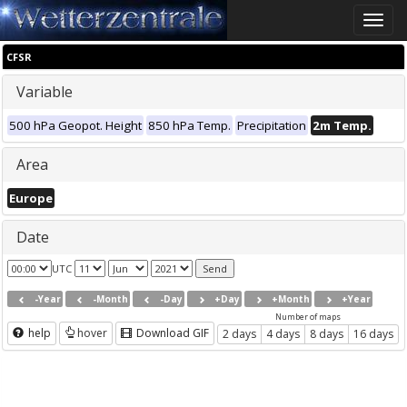
Toggle
naviga
CFSR
Variable
500 hPa Geopot. Height
850 hPa Temp.
Precipitation
2m Temp.
Area
Europe
Date
UTC
-Year
-Month
-Day
+Day
+Month
+Year
Number of maps
help
hover
Download GIF
2 days
4 days
8 days
16 days