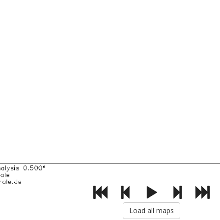
Load all maps