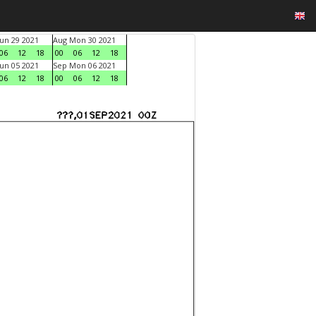
un 29 2021
Aug Mon 30 2021
06
12
18
00
06
12
18
un 05 2021
Sep Mon 06 2021
06
12
18
00
06
12
18