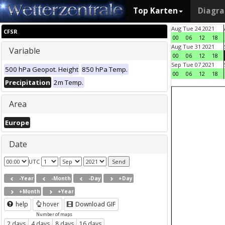
Top Karten
Diagr
Aug Tue 24 2021
CFSR
00
06
12
18
Aug Tue 31 2021
Variable
00
06
12
18
Sep Tue 07 2021
500 hPa Geopot. Height
850 hPa Temp.
00
06
12
18
Precipitation
2m Temp.
Area
Europe
Date
UTC
-Year
-Month
-Day
+Day
+Month
+Year
help
hover
Download GIF
Number of maps
2 days
4 days
8 days
16 days