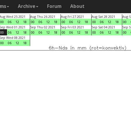
ams
Archive
Forum
About
Aug Wed 25 2021
Aug Thu 26 2021
Aug Fri 27 2021
Aug Sat 28 2021
Aug S
00
06
12
18
00
06
12
18
00
06
12
18
00
06
12
18
00
Sep Wed 01 2021
Sep Thu 02 2021
Sep Fri 03 2021
Sep Sat 04 2021
Sep S
00
06
12
18
00
06
12
18
00
06
12
18
00
06
12
18
00
Sep Wed 08 2021
00
06
12
18