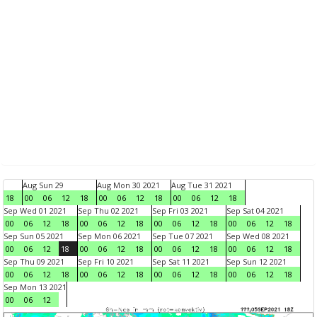
Aug Sun 29
Aug Mon 30 2021
Aug Tue 31 2021
18
00
06
12
18
00
06
12
18
00
06
12
18
Sep Wed 01 2021
Sep Thu 02 2021
Sep Fri 03 2021
Sep Sat 04 2021
00
06
12
18
00
06
12
18
00
06
12
18
00
06
12
18
Sep Sun 05 2021
Sep Mon 06 2021
Sep Tue 07 2021
Sep Wed 08 2021
00
06
12
18
00
06
12
18
00
06
12
18
00
06
12
18
Sep Thu 09 2021
Sep Fri 10 2021
Sep Sat 11 2021
Sep Sun 12 2021
00
06
12
18
00
06
12
18
00
06
12
18
00
06
12
18
Sep Mon 13 2021
00
06
12