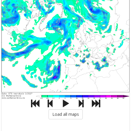
Load all maps