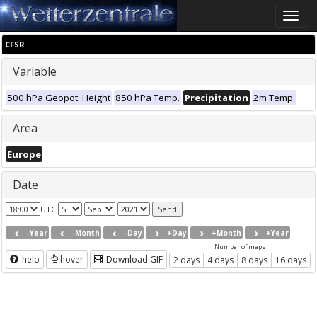
Toggle
naviga
CFSR
Variable
500 hPa Geopot. Height
850 hPa Temp.
Precipitation
2m Temp.
Area
Europe
Date
UTC
-Year
-Month
-Day
+Day
+Month
+Year
Number of maps
help
hover
Download GIF
2 days
4 days
8 days
16 days