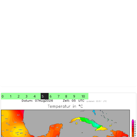
0
1
2
3
4
5
6
7
8
9
10