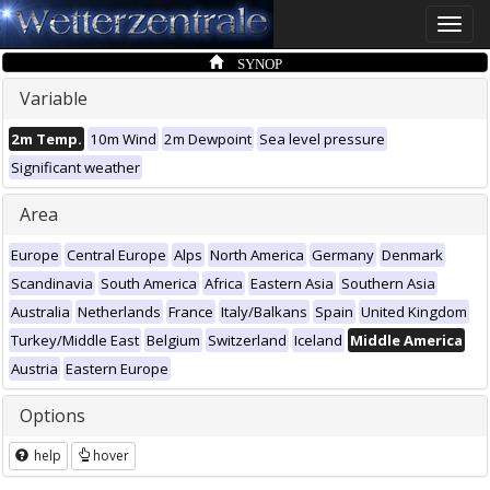
Toggle
naviga
SYNOP
Variable
2m Temp.
10m Wind
2m Dewpoint
Sea level pressure
Significant weather
Area
Europe
Central Europe
Alps
North America
Germany
Denmark
Scandinavia
South America
Africa
Eastern Asia
Southern Asia
Australia
Netherlands
France
Italy/Balkans
Spain
United Kingdom
Turkey/Middle East
Belgium
Switzerland
Iceland
Middle America
Austria
Eastern Europe
Options
help
hover