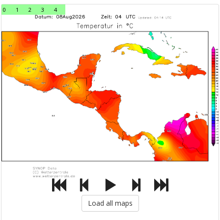
0
1
2
3
4
Load all maps