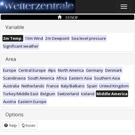
Toggle
naviga
SYNOP
Variable
2m Temp.
10m Wind
2m Dewpoint
Sea level pressure
Significant weather
Area
Europe
Central Europe
Alps
North America
Germany
Denmark
Scandinavia
South America
Africa
Eastern Asia
Southern Asia
Australia
Netherlands
France
Italy/Balkans
Spain
United Kingdom
Turkey/Middle East
Belgium
Switzerland
Iceland
Middle America
Austria
Eastern Europe
Options
help
hover