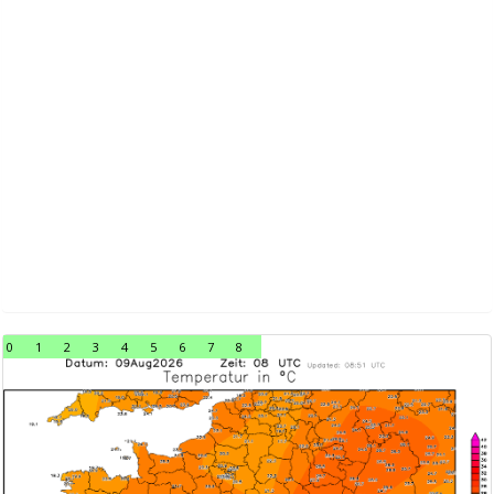
0
1
2
3
4
5
6
7
8