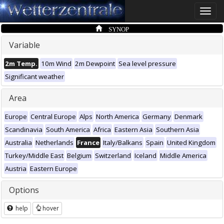
Toggle
naviga
SYNOP
Variable
2m Temp.
10m Wind
2m Dewpoint
Sea level pressure
Significant weather
Area
Europe
Central Europe
Alps
North America
Germany
Denmark
Scandinavia
South America
Africa
Eastern Asia
Southern Asia
Australia
Netherlands
France
Italy/Balkans
Spain
United Kingdom
Turkey/Middle East
Belgium
Switzerland
Iceland
Middle America
Austria
Eastern Europe
Options
help
hover