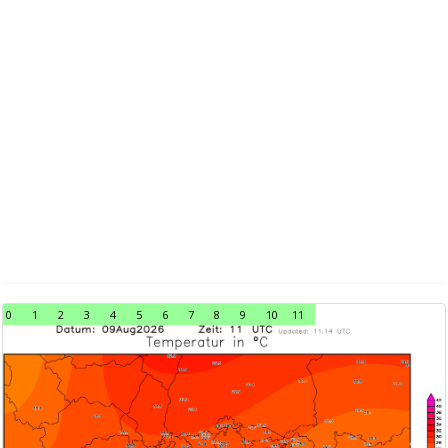
0
1
2
3
4
5
6
7
8
9
10
11