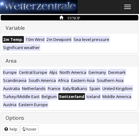
Toggle
naviga
SYNOP
Variable
2m Temp.
10m Wind
2m Dewpoint
Sea level pressure
Significant weather
Area
Europe
Central Europe
Alps
North America
Germany
Denmark
Scandinavia
South America
Africa
Eastern Asia
Southern Asia
Australia
Netherlands
France
Italy/Balkans
Spain
United Kingdom
Turkey/Middle East
Belgium
Switzerland
Iceland
Middle America
Austria
Eastern Europe
Options
help
hover