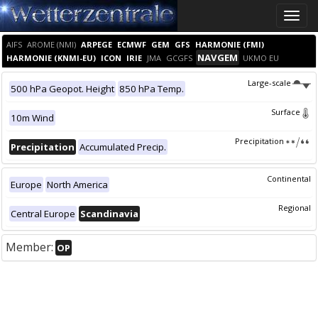
Toggle
naviga
AIFS
AROME (NMI)
ARPEGE
ECMWF
GEM
GFS
HARMONIE (FMI)
NAVGEM
HARMONIE (KNMI-EU)
ICON
IRIE
JMA
GCGFS
UKMO EU
Large-scale
500 hPa Geopot. Height
850 hPa Temp.
Surface
10m Wind
Precipitation
Precipitation
Accumulated Precip.
Continental
Europe
North America
Regional
Central Europe
Scandinavia
Member:
OP