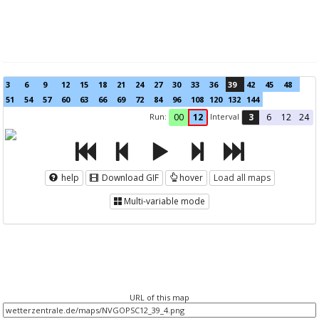
3
6
9
12
15
18
21
24
27
30
33
36
39
42
45
48
51
54
57
60
63
66
69
72
84
96
108
120
132
144
Run:
Interval
00
12
3
6
12
24
help
Download GIF
hover
Load all maps
Multi-variable mode
URL of this map