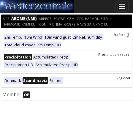
Toggle
naviga
AROME (NMI)
AIFS
ARPEGE
ECMWF
GEM
GFS
HARMONIE (FMI)
HARMONIE (KNMI-EU)
ICON
IRIE
JMA
GCGFS
NAVGEM
UKMO EU
Surface
2m Temp.
10m Wind
10m wind gust
2m Rel. humidity
Total cloud cover
2m Temp. HD
Precipitation
Precipitation
Accumulated Precip.
Precipitation HD
Accumulated Precip. HD
Regional
Denmark
Scandinavia
Finland
Member:
OP