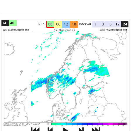
24
48
Run:
Interval
00
06
12
18
1
3
6
12
24