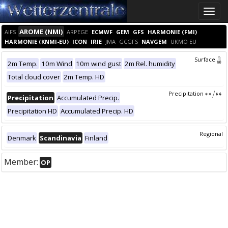
Toggle
naviga
AROME (NMI)
AIFS
ARPEGE
ECMWF
GEM
GFS
HARMONIE (FMI)
HARMONIE (KNMI-EU)
ICON
IRIE
JMA
GCGFS
NAVGEM
UKMO EU
Surface
2m Temp.
10m Wind
10m wind gust
2m Rel. humidity
Total cloud cover
2m Temp. HD
Precipitation
Precipitation
Accumulated Precip.
Precipitation HD
Accumulated Precip. HD
Regional
Denmark
Scandinavia
Finland
Member:
OP