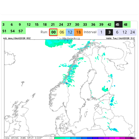
3
6
9
12
15
18
21
24
27
30
33
36
39
42
45
48
51
54
57
Run:
Interval
00
06
12
18
1
3
6
12
24