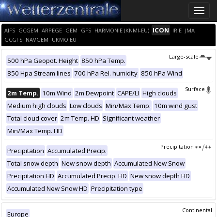
Toggle
naviga
ICON
AIFS
GCGEM
ARPEGE
GEM
GFS
HARMONIE (KNMI-EU)
IRIE
JMA
GCGFS
NAVGEM
UKMO EU
Large-scale
500 hPa Geopot. Height
850 hPa Temp.
850 Hpa Stream lines
700 hPa Rel. humidity
850 hPa Wind
Surface
2m Temp.
10m Wind
2m Dewpoint
CAPE/LI
High clouds
Medium high clouds
Low clouds
Min/Max Temp.
10m wind gust
Total cloud cover
2m Temp. HD
Significant weather
Min/Max Temp. HD
Precipitation
Precipitation
Accumulated Precip.
Total snow depth
New snow depth
Accumulated New Snow
Precipitation HD
Accumulated Precip. HD
New snow depth HD
Accumulated New Snow HD
Precipitation type
Continental
Europe