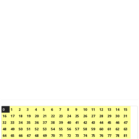
0
1
2
3
4
5
6
7
8
9
10
11
12
13
14
15
16
17
18
19
20
21
22
23
24
25
26
27
28
29
30
31
32
33
34
35
36
37
38
39
40
41
42
43
44
45
46
47
48
49
50
51
52
53
54
55
56
57
58
59
60
61
62
63
64
65
66
67
68
69
70
71
72
73
74
75
76
77
78
81