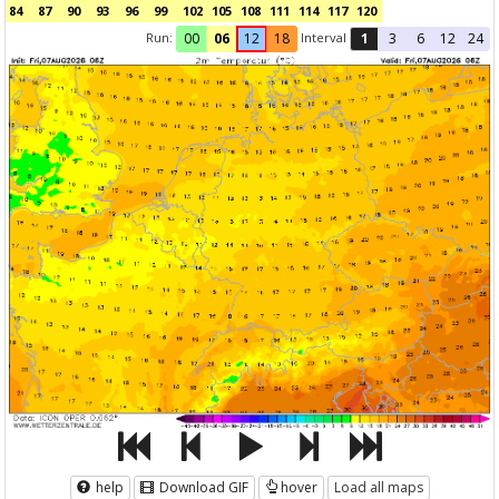
84
87
90
93
96
99
102
105
108
111
114
117
120
Run:
Interval
00
06
12
18
1
3
6
12
24
help
Download GIF
hover
Load all maps