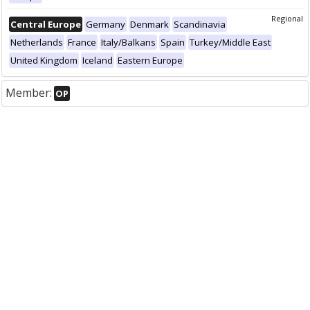
Regional
Central Europe
Germany
Denmark
Scandinavia
Netherlands
France
Italy/Balkans
Spain
Turkey/Middle East
United Kingdom
Iceland
Eastern Europe
Member:
OP