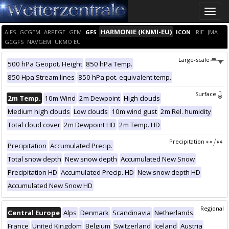
Toggle
naviga
HARMONIE (KNMI-EU)
AIFS
GCGEM
ARPEGE
GEM
GFS
ICON
IRIE
JMA
GCGFS
NAVGEM
UKMO EU
Large-scale
500 hPa Geopot. Height
850 hPa Temp.
850 Hpa Stream lines
850 hPa pot. equivalent temp.
Surface
2m Temp.
10m Wind
2m Dewpoint
High clouds
Medium high clouds
Low clouds
10m wind gust
2m Rel. humidity
Total cloud cover
2m Dewpoint HD
2m Temp. HD
Precipitation
Precipitation
Accumulated Precip.
Total snow depth
New snow depth
Accumulated New Snow
Precipitation HD
Accumulated Precip. HD
New snow depth HD
Accumulated New Snow HD
Regional
Central Europe
Alps
Denmark
Scandinavia
Netherlands
France
United Kingdom
Belgium
Switzerland
Iceland
Austria