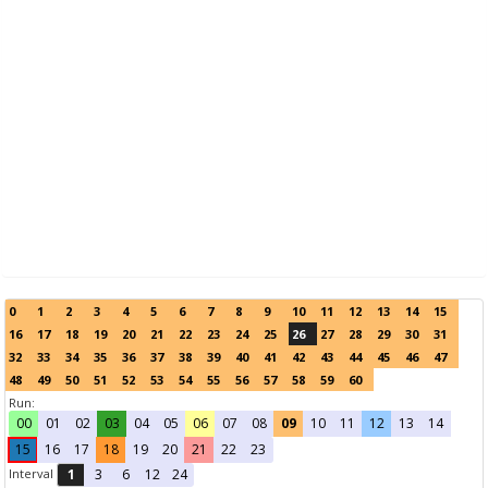
0
1
2
3
4
5
6
7
8
9
10
11
12
13
14
15
16
17
18
19
20
21
22
23
24
25
26
27
28
29
30
31
32
33
34
35
36
37
38
39
40
41
42
43
44
45
46
47
48
49
50
51
52
53
54
55
56
57
58
59
60
Run:
00
01
02
03
04
05
06
07
08
09
10
11
12
13
14
15
16
17
18
19
20
21
22
23
Interval
1
3
6
12
24