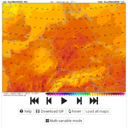
help
Download GIF
hover
Load all maps
Multi-variable mode