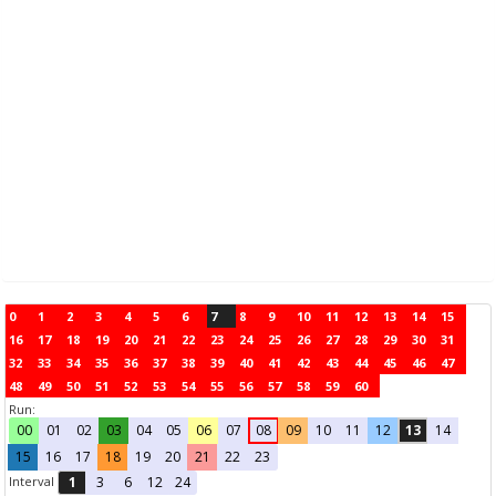
0
1
2
3
4
5
6
7
8
9
10
11
12
13
14
15
16
17
18
19
20
21
22
23
24
25
26
27
28
29
30
31
32
33
34
35
36
37
38
39
40
41
42
43
44
45
46
47
48
49
50
51
52
53
54
55
56
57
58
59
60
Run:
00
01
02
03
04
05
06
07
08
09
10
11
12
13
14
15
16
17
18
19
20
21
22
23
Interval
1
3
6
12
24