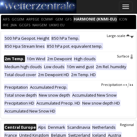
Toggle
naviga
HARMONIE (KNMI-EU)
AIFS
GCGEM
ARPEGE
ECMWF
GEM
GFS
ICON
IRIE
JMA
GCGFS
NAVGEM
UKMO EU
Large-scale
500 hPa Geopot. Height
850 hPa Temp.
850 Hpa Stream lines
850 hPa pot. equivalent temp.
Surface
2m Temp.
10m Wind
2m Dewpoint
High clouds
Medium high clouds
Low clouds
10m wind gust
2m Rel. humidity
Total cloud cover
2m Dewpoint HD
2m Temp. HD
Precipitation
Precipitation
Accumulated Precip.
Total snow depth
New snow depth
Accumulated New Snow
Precipitation HD
Accumulated Precip. HD
New snow depth HD
Accumulated New Snow HD
Regional
Central Europe
Alps
Denmark
Scandinavia
Netherlands
France
United Kingdom
Belgium
Switzerland
Iceland
Austria