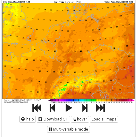
help
Download GIF
hover
Load all maps
Multi-variable mode