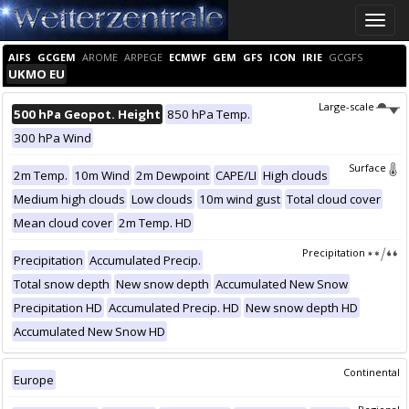
Toggle
naviga
AIFS
GCGEM
AROME
ARPEGE
ECMWF
GEM
GFS
ICON
IRIE
GCGFS
UKMO EU
Large-scale
500 hPa Geopot. Height
850 hPa Temp.
300 hPa Wind
Surface
2m Temp.
10m Wind
2m Dewpoint
CAPE/LI
High clouds
Medium high clouds
Low clouds
10m wind gust
Total cloud cover
Mean cloud cover
2m Temp. HD
Precipitation
Precipitation
Accumulated Precip.
Total snow depth
New snow depth
Accumulated New Snow
Precipitation HD
Accumulated Precip. HD
New snow depth HD
Accumulated New Snow HD
Continental
Europe