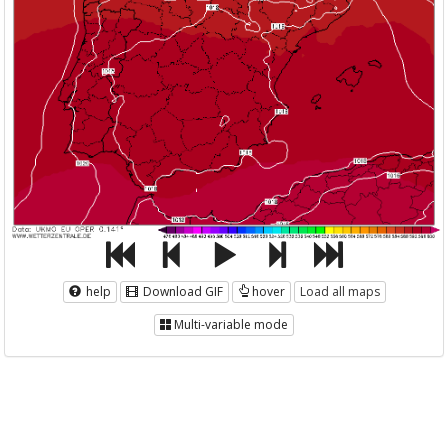
help
Download GIF
hover
Load all maps
Multi-variable mode