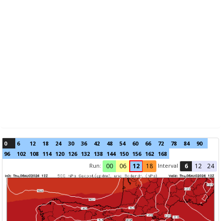
0
6
12
18
24
30
36
42
48
54
60
66
72
78
84
90
96
102
108
114
120
126
132
138
144
150
156
162
168
Run:
Interval
00
06
12
18
6
12
24