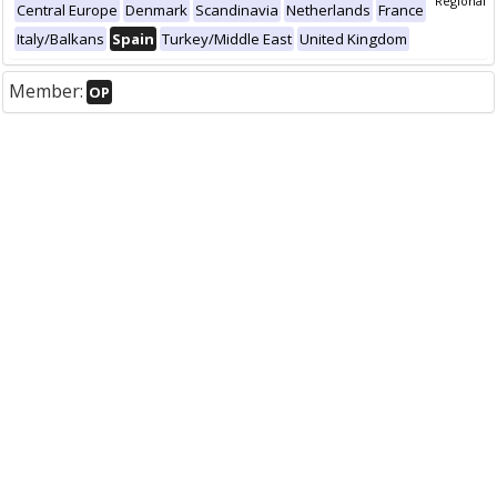
Regional
Central Europe
Denmark
Scandinavia
Netherlands
France
Italy/Balkans
Spain
Turkey/Middle East
United Kingdom
Member:
OP