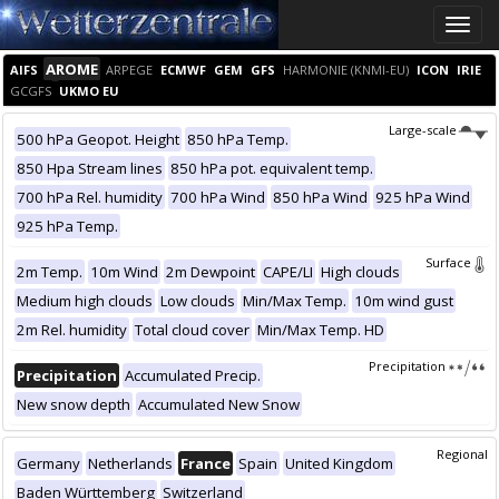
Toggle
naviga
AROME
AIFS
ARPEGE
ECMWF
GEM
GFS
HARMONIE (KNMI-EU)
ICON
IRIE
GCGFS
UKMO EU
Large-scale
500 hPa Geopot. Height
850 hPa Temp.
850 Hpa Stream lines
850 hPa pot. equivalent temp.
700 hPa Rel. humidity
700 hPa Wind
850 hPa Wind
925 hPa Wind
925 hPa Temp.
Surface
2m Temp.
10m Wind
2m Dewpoint
CAPE/LI
High clouds
Medium high clouds
Low clouds
Min/Max Temp.
10m wind gust
2m Rel. humidity
Total cloud cover
Min/Max Temp. HD
Precipitation
Precipitation
Accumulated Precip.
New snow depth
Accumulated New Snow
Regional
Germany
Netherlands
France
Spain
United Kingdom
Baden Württemberg
Switzerland