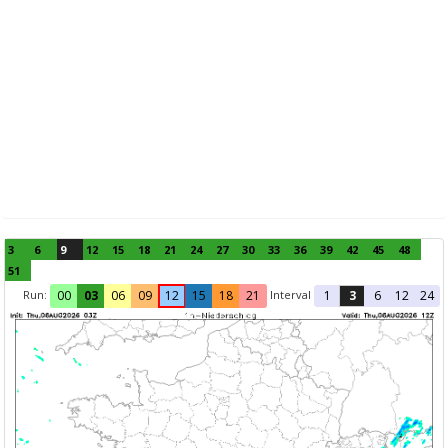
3
6
9
12
15
18
21
24
27
30
33
36
39
42
45
48
51
Run:
Interval
00
03
06
09
12
15
18
21
1
3
6
12
24