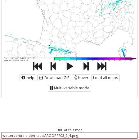
help
Download GIF
hover
Load all maps
Multi-variable mode
URL of this map