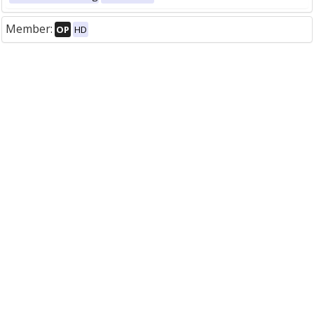
Member:
OP
HD