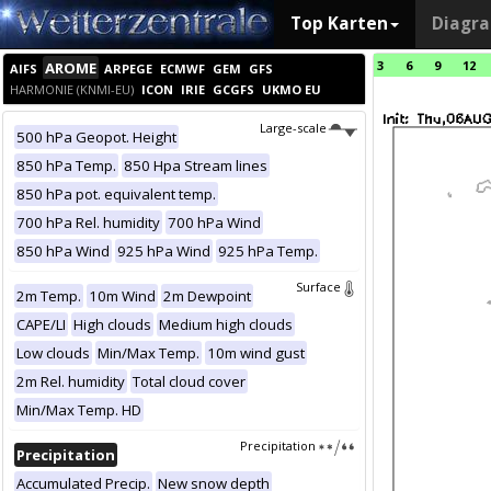
Top Karten
Diagr
3
6
9
12
AROME
AIFS
ARPEGE
ECMWF
GEM
GFS
HARMONIE (KNMI-EU)
ICON
IRIE
GCGFS
UKMO EU
Large-scale
500 hPa Geopot. Height
850 hPa Temp.
850 Hpa Stream lines
850 hPa pot. equivalent temp.
700 hPa Rel. humidity
700 hPa Wind
850 hPa Wind
925 hPa Wind
925 hPa Temp.
Surface
2m Temp.
10m Wind
2m Dewpoint
CAPE/LI
High clouds
Medium high clouds
Low clouds
Min/Max Temp.
10m wind gust
2m Rel. humidity
Total cloud cover
Min/Max Temp. HD
Precipitation
Precipitation
Accumulated Precip.
New snow depth