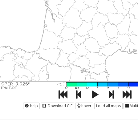
help
Download GIF
hover
Load all maps
Mult