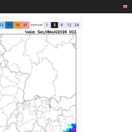
Interval
12
15
18
21
1
3
6
12
24