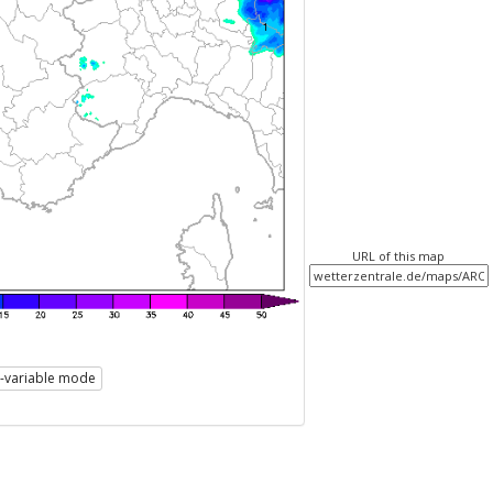
URL of this map
i-variable mode