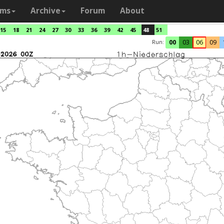
ams
Archive
Forum
About
15
18
21
24
27
30
33
36
39
42
45
48
51
Run:
00
03
06
09