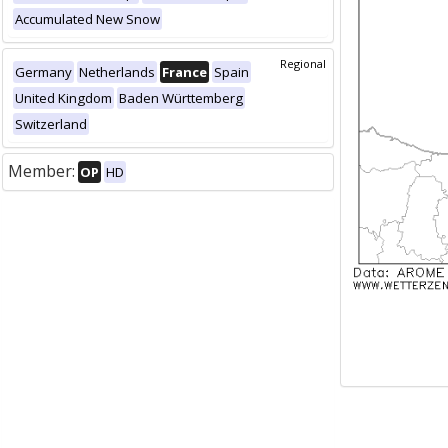
Accumulated New Snow
Regional
Germany
Netherlands
France
Spain
United Kingdom
Baden Württemberg
Switzerland
Member:
OP
HD