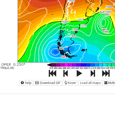
help
Download GIF
hover
Load all maps
Mult