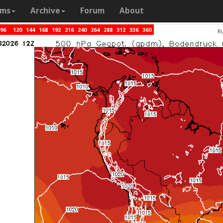
ams
Archive
Forum
About
96
120
144
168
192
216
240
264
288
312
336
360
R