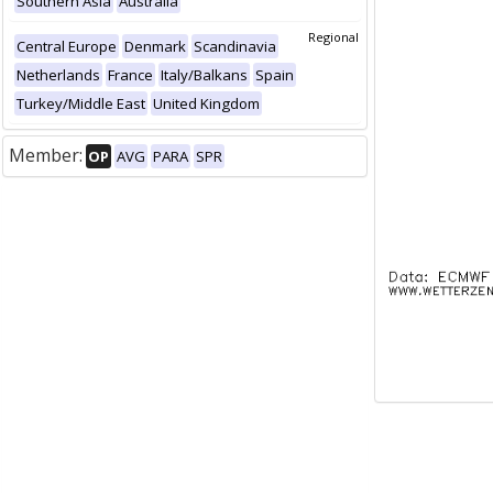
Southern Asia
Australia
Regional
Central Europe
Denmark
Scandinavia
Netherlands
France
Italy/Balkans
Spain
Turkey/Middle East
United Kingdom
Member:
OP
AVG
PARA
SPR