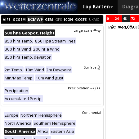
Top Karten
Diagr
0
24
48
72
ECMWF
AIFS
GCGEM
GEM
GFS
ICON
GCGFS
UKMO
Large-scale
500 hPa Geopot. Height
850 hPa Temp.
850 Hpa Stream lines
300 hPa Wind
200 hPa Wind
850 hPa Temp. deviation
Surface
2m Temp.
10m Wind
2m Dewpoint
Min/Max Temp.
10m wind gust
Precipitation
Precipitation
Accumulated Precip.
Continental
Europe
Northern Hemisphere
North America
Southern Hemisphere
South America
Africa
Eastern Asia