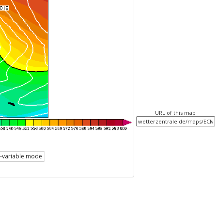
URL of this map
i-variable mode