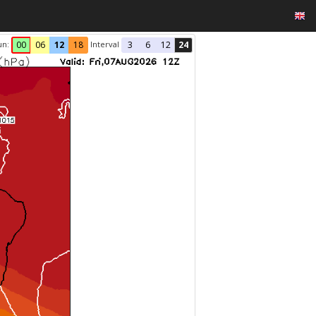
un:
Interval
00
06
12
18
3
6
12
24