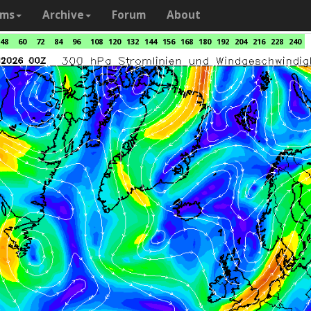
ams
Archive
Forum
About
48
60
72
84
96
108
120
132
144
156
168
180
192
204
216
228
240