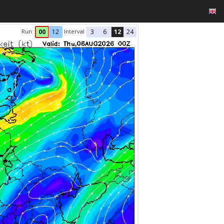
Run:
Interval
00
12
3
6
12
24