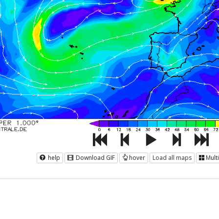
help
Download GIF
hover
Load all maps
Mult