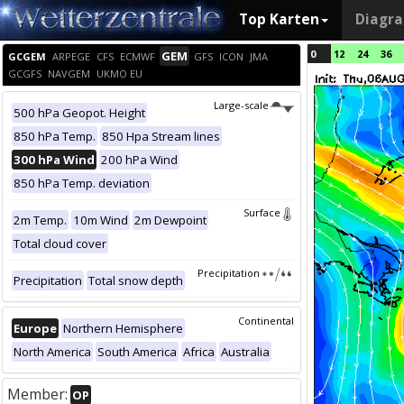
Top Karten
Diagr
0
12
24
36
GEM
GCGEM
ARPEGE
CFS
ECMWF
GFS
ICON
JMA
GCGFS
NAVGEM
UKMO EU
Large-scale
500 hPa Geopot. Height
850 hPa Temp.
850 Hpa Stream lines
300 hPa Wind
200 hPa Wind
850 hPa Temp. deviation
Surface
2m Temp.
10m Wind
2m Dewpoint
Total cloud cover
Precipitation
Precipitation
Total snow depth
Continental
Europe
Northern Hemisphere
North America
South America
Africa
Australia
Member:
OP