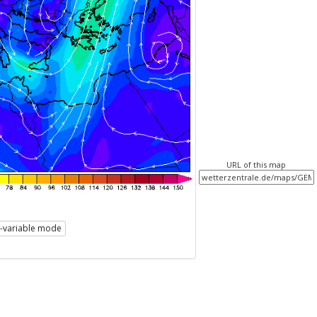
URL of this map
i-variable mode