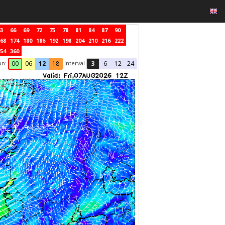
3
66
69
72
75
78
81
84
87
90
68
174
180
186
192
198
204
210
216
222
54
360
un:
Interval
00
06
12
18
3
6
12
24