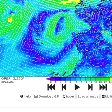
help
Download GIF
hover
Load all maps
Mult