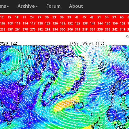
ams
Archive
Forum
About
12
15
18
21
24
27
30
33
36
39
42
45
48
51
54
57
60
6
105
108
111
114
117
120
123
126
129
132
135
138
141
144
150
156
162
1
252
258
264
270
276
282
288
294
300
306
312
318
324
330
336
342
348
3
R