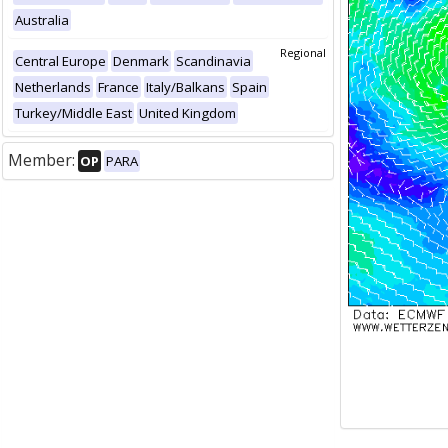
Australia
Regional
Central Europe
Denmark
Scandinavia
Netherlands
France
Italy/Balkans
Spain
Turkey/Middle East
United Kingdom
Member:
OP
PARA