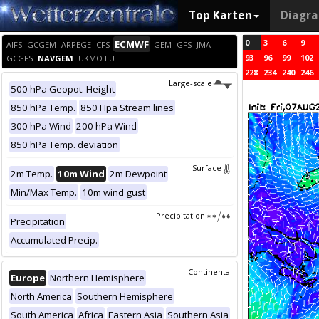
Top Karten
Diagr
0
3
6
9
ECMWF
AIFS
GCGEM
ARPEGE
CFS
GEM
GFS
JMA
93
96
99
102
GCGFS
NAVGEM
UKMO EU
228
234
240
246
Large-scale
500 hPa Geopot. Height
850 hPa Temp.
850 Hpa Stream lines
300 hPa Wind
200 hPa Wind
850 hPa Temp. deviation
Surface
2m Temp.
10m Wind
2m Dewpoint
Min/Max Temp.
10m wind gust
Precipitation
Precipitation
Accumulated Precip.
Continental
Europe
Northern Hemisphere
North America
Southern Hemisphere
South America
Africa
Eastern Asia
Southern Asia