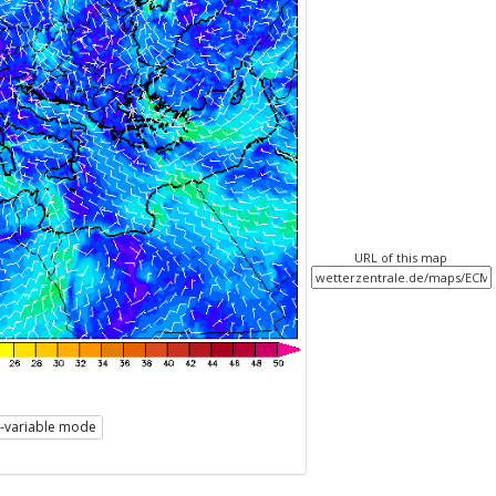
URL of this map
i-variable mode