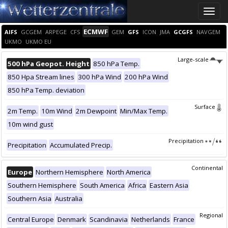
Toggle
naviga
ECMWF
AIFS
GCGEM
ARPEGE
CFS
GEM
GFS
ICON
JMA
GCGFS
NAVGEM
UKMO
UKMO EU
Large-scale
500 hPa Geopot. Height
850 hPa Temp.
850 Hpa Stream lines
300 hPa Wind
200 hPa Wind
850 hPa Temp. deviation
Surface
2m Temp.
10m Wind
2m Dewpoint
Min/Max Temp.
10m wind gust
Precipitation
Precipitation
Accumulated Precip.
Continental
Europe
Northern Hemisphere
North America
Southern Hemisphere
South America
Africa
Eastern Asia
Southern Asia
Australia
Regional
Central Europe
Denmark
Scandinavia
Netherlands
France