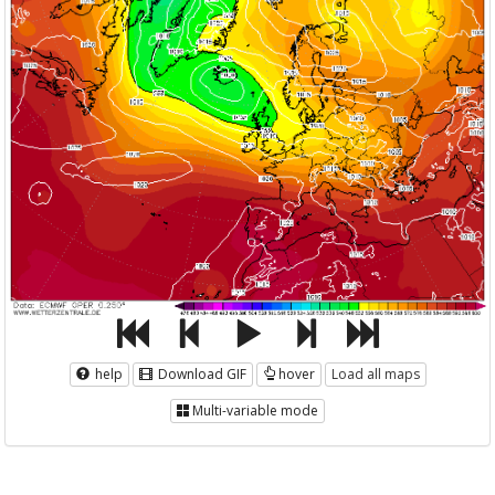
help
Download GIF
hover
Load all maps
Multi-variable mode