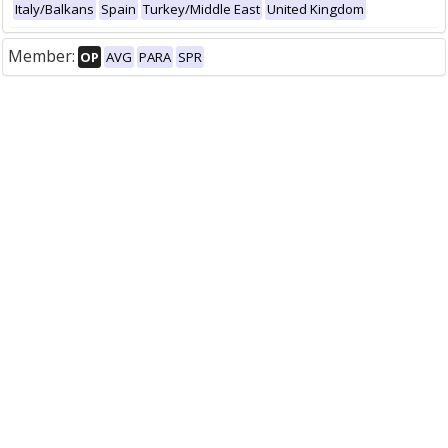
Italy/Balkans
Spain
Turkey/Middle East
United Kingdom
Member:
OP
AVG
PARA
SPR