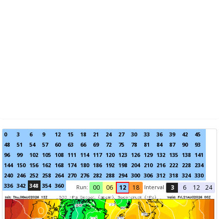
0
3
6
9
12
15
18
21
24
27
30
33
36
39
42
45
48
51
54
57
60
63
66
69
72
75
78
81
84
87
90
93
96
99
102
105
108
111
114
117
120
123
126
129
132
135
138
141
144
150
156
162
168
174
180
186
192
198
204
210
216
222
228
234
240
246
252
258
264
270
276
282
288
294
300
306
312
318
324
330
336
342
348
354
360
Run:
Interval
00
06
12
18
3
6
12
24