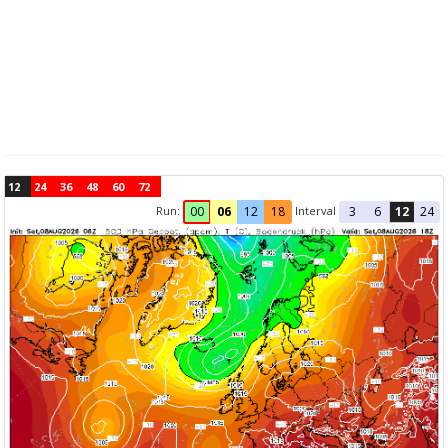
12
24
36
48
60
72
Run:
Interval
00
06
12
18
3
6
12
24