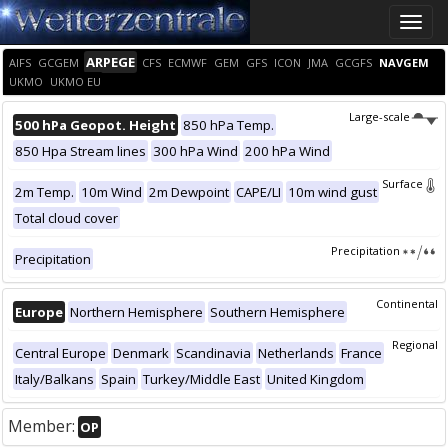
Toggle
naviga
ARPEGE
AIFS
GCGEM
CFS
ECMWF
GEM
GFS
ICON
JMA
GCGFS
NAVGEM
UKMO
UKMO EU
Large-scale
500 hPa Geopot. Height
850 hPa Temp.
850 Hpa Stream lines
300 hPa Wind
200 hPa Wind
Surface
2m Temp.
10m Wind
2m Dewpoint
CAPE/LI
10m wind gust
Total cloud cover
Precipitation
Precipitation
Continental
Europe
Northern Hemisphere
Southern Hemisphere
Regional
Central Europe
Denmark
Scandinavia
Netherlands
France
Italy/Balkans
Spain
Turkey/Middle East
United Kingdom
Member:
OP