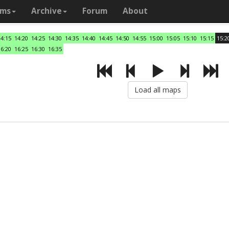
ams
Archive
Forum
About
14:15
14:20
14:25
14:30
14:35
14:40
14:45
14:50
14:55
15:00
15:05
15:10
15:15
15:2
16:20
16:25
16:30
16:35
Load all maps