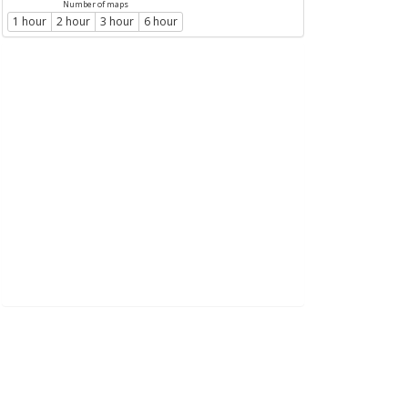
Number of maps
1 hour
2 hour
3 hour
6 hour