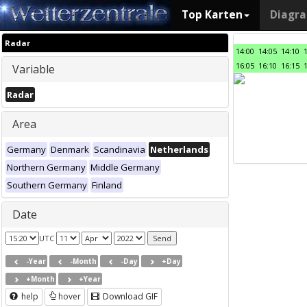
Top Karten
Diagr
Radar
14:00
14:05
14:10
16:05
16:10
16:15
Variable
Radar
Area
Germany
Denmark
Scandinavia
Netherlands
Northern Germany
Middle Germany
Southern Germany
Finland
Date
UTC
-Year
-Month
-Day
+Day
+Month
+Year
help
hover
Download GIF