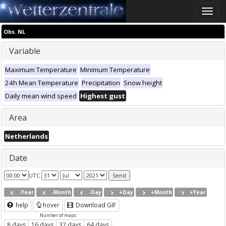
Toggle
naviga
Obs. NL
Variable
Maximum Temperature
Minimum Temperature
24h Mean Temperature
Precipitation
Snow height
Daily mean wind speed
Highest gust
Area
Netherlands
Date
UTC
-Year
-Month
-Day
+Day
+Month
+Year
help
hover
Download GIF
Number of maps
8 days
16 days
32 days
64 days