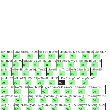
Jun
Tue
29
Jun
Wed
30
Jul
Thu
01
Jul
Fri
02
Jul
Sat
03
Jul
Sun
04
Jul
Mon
05
Jul
Tue
06
Jul
Wed
07
00
00
00
00
00
00
00
00
00
Jul
Thu
08
Jul
Fri
09
Jul
Sat
10
Jul
Sun
11
Jul
Mon
12
Jul
Tue
13
Jul
Wed
14
Jul
Thu
15
Jul
Fri
16
00
00
00
00
00
00
00
00
00
Jul
Sat
17
Jul
Sun
18
Jul
Mon
19
Jul
Tue
20
Jul
Wed
21
Jul
Thu
22
Jul
Fri
23
Jul
Sat
24
Jul
Sun
25
00
00
00
00
00
00
00
00
00
Jul
Mon
26
Jul
Tue
27
Jul
Wed
28
Jul
Thu
29
Jul
Fri
30
Jul
Sat
31
Aug
Sun
01
Aug
Mon
02
00
00
00
00
00
00
00
00
Aug
Tue
03
Aug
Wed
04
Aug
Thu
05
Aug
Fri
06
Aug
Sat
07
Aug
Sun
08
Aug
Mon
09
Aug
Tue
10
00
00
00
00
00
00
00
00
Aug
Wed
11
Aug
Thu
12
Aug
Fri
13
Aug
Sat
14
Aug
Sun
15
Aug
Mon
16
Aug
Tue
17
Aug
Wed
18
00
00
00
00
00
00
00
00
Aug
Thu
19
Aug
Fri
20
Aug
Sat
21
Aug
Sun
22
Aug
Mon
23
Aug
Tue
24
Aug
Wed
25
Aug
Thu
26
00
00
00
00
00
00
00
00