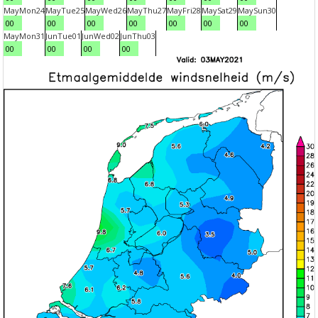
May
Mon
24
May
Tue
25
May
Wed
26
May
Thu
27
May
Fri
28
May
Sat
29
May
Sun
30
00
00
00
00
00
00
00
May
Mon
31
Jun
Tue
01
Jun
Wed
02
Jun
Thu
03
00
00
00
00