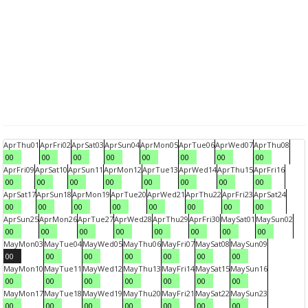
Apr
Thu
01
Apr
Fri
02
Apr
Sat
03
Apr
Sun
04
Apr
Mon
05
Apr
Tue
06
Apr
Wed
07
Apr
Thu
08
00
00
00
00
00
00
00
00
Apr
Fri
09
Apr
Sat
10
Apr
Sun
11
Apr
Mon
12
Apr
Tue
13
Apr
Wed
14
Apr
Thu
15
Apr
Fri
16
00
00
00
00
00
00
00
00
Apr
Sat
17
Apr
Sun
18
Apr
Mon
19
Apr
Tue
20
Apr
Wed
21
Apr
Thu
22
Apr
Fri
23
Apr
Sat
24
00
00
00
00
00
00
00
00
Apr
Sun
25
Apr
Mon
26
Apr
Tue
27
Apr
Wed
28
Apr
Thu
29
Apr
Fri
30
May
Sat
01
May
Sun
02
00
00
00
00
00
00
00
00
May
Mon
03
May
Tue
04
May
Wed
05
May
Thu
06
May
Fri
07
May
Sat
08
May
Sun
09
00
00
00
00
00
00
00
May
Mon
10
May
Tue
11
May
Wed
12
May
Thu
13
May
Fri
14
May
Sat
15
May
Sun
16
00
00
00
00
00
00
00
May
Mon
17
May
Tue
18
May
Wed
19
May
Thu
20
May
Fri
21
May
Sat
22
May
Sun
23
00
00
00
00
00
00
00