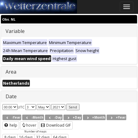
Toggle
naviga
Obs. NL
Variable
Maximum Temperature
Minimum Temperature
24h Mean Temperature
Precipitation
Snow height
Daily mean wind speed
Highest gust
Area
Netherlands
Date
UTC
-Year
-Month
-Day
+Day
+Month
+Year
help
hover
Download GIF
Number of maps
8 days
16 days
32 days
64 days