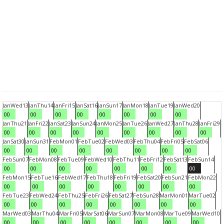
Jan
Wed
13
Jan
Thu
14
Jan
Fri
15
Jan
Sat
16
Jan
Sun
17
Jan
Mon
18
Jan
Tue
19
Jan
Wed
20
00
00
00
00
00
00
00
00
Jan
Thu
21
Jan
Fri
22
Jan
Sat
23
Jan
Sun
24
Jan
Mon
25
Jan
Tue
26
Jan
Wed
27
Jan
Thu
28
Jan
Fri
29
00
00
00
00
00
00
00
00
00
Jan
Sat
30
Jan
Sun
31
Feb
Mon
01
Feb
Tue
02
Feb
Wed
03
Feb
Thu
04
Feb
Fri
05
Feb
Sat
06
00
00
00
00
00
00
00
00
Feb
Sun
07
Feb
Mon
08
Feb
Tue
09
Feb
Wed
10
Feb
Thu
11
Feb
Fri
12
Feb
Sat
13
Feb
Sun
14
00
00
00
00
00
00
00
00
Feb
Mon
15
Feb
Tue
16
Feb
Wed
17
Feb
Thu
18
Feb
Fri
19
Feb
Sat
20
Feb
Sun
21
Feb
Mon
22
00
00
00
00
00
00
00
00
Feb
Tue
23
Feb
Wed
24
Feb
Thu
25
Feb
Fri
26
Feb
Sat
27
Feb
Sun
28
Mar
Mon
01
Mar
Tue
02
00
00
00
00
00
00
00
00
Mar
Wed
03
Mar
Thu
04
Mar
Fri
05
Mar
Sat
06
Mar
Sun
07
Mar
Mon
08
Mar
Tue
09
Mar
Wed
10
00
00
00
00
00
00
00
00