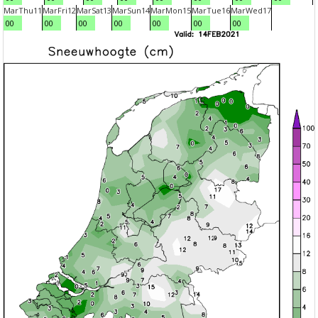
Mar
Thu
11
Mar
Fri
12
Mar
Sat
13
Mar
Sun
14
Mar
Mon
15
Mar
Tue
16
Mar
Wed
17
00
00
00
00
00
00
00