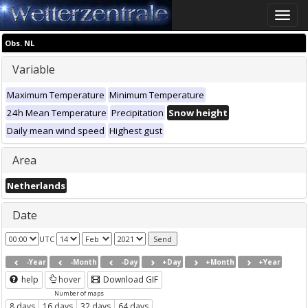
Toggle
naviga
Obs. NL
Variable
Maximum Temperature
Minimum Temperature
24h Mean Temperature
Precipitation
Snow height
Daily mean wind speed
Highest gust
Area
Netherlands
Date
UTC
-Year
-Month
-Day
+Day
+Month
+Year
help
hover
Download GIF
Number of maps
8 days
16 days
32 days
64 days