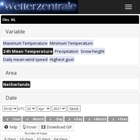
Toggle
naviga
Obs. NL
Variable
Maximum Temperature
Minimum Temperature
24h Mean Temperature
Precipitation
Snow height
Daily mean wind speed
Highest gust
Area
Netherlands
Date
UTC
-Year
-Month
-Day
+Day
+Month
+Year
help
hover
Download GIF
Number of maps
8 days
16 days
32 days
64 days