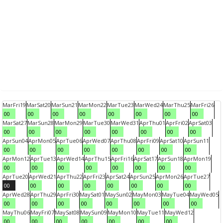
Mar
Fri
19
Mar
Sat
20
Mar
Sun
21
Mar
Mon
22
Mar
Tue
23
Mar
Wed
24
Mar
Thu
25
Mar
Fri
26
00
00
00
00
00
00
00
00
Mar
Sat
27
Mar
Sun
28
Mar
Mon
29
Mar
Tue
30
Mar
Wed
31
Apr
Thu
01
Apr
Fri
02
Apr
Sat
03
00
00
00
00
00
00
00
00
Apr
Sun
04
Apr
Mon
05
Apr
Tue
06
Apr
Wed
07
Apr
Thu
08
Apr
Fri
09
Apr
Sat
10
Apr
Sun
11
00
00
00
00
00
00
00
00
Apr
Mon
12
Apr
Tue
13
Apr
Wed
14
Apr
Thu
15
Apr
Fri
16
Apr
Sat
17
Apr
Sun
18
Apr
Mon
19
00
00
00
00
00
00
00
00
Apr
Tue
20
Apr
Wed
21
Apr
Thu
22
Apr
Fri
23
Apr
Sat
24
Apr
Sun
25
Apr
Mon
26
Apr
Tue
27
00
00
00
00
00
00
00
00
Apr
Wed
28
Apr
Thu
29
Apr
Fri
30
May
Sat
01
May
Sun
02
May
Mon
03
May
Tue
04
May
Wed
05
00
00
00
00
00
00
00
00
May
Thu
06
May
Fri
07
May
Sat
08
May
Sun
09
May
Mon
10
May
Tue
11
May
Wed
12
00
00
00
00
00
00
00