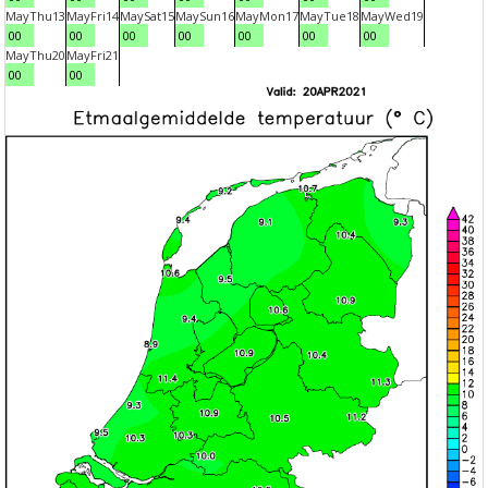
May
Thu
13
May
Fri
14
May
Sat
15
May
Sun
16
May
Mon
17
May
Tue
18
May
Wed
19
00
00
00
00
00
00
00
May
Thu
20
May
Fri
21
00
00