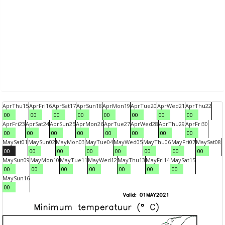
Apr
Thu
15
Apr
Fri
16
Apr
Sat
17
Apr
Sun
18
Apr
Mon
19
Apr
Tue
20
Apr
Wed
21
Apr
Thu
22
00
00
00
00
00
00
00
00
Apr
Fri
23
Apr
Sat
24
Apr
Sun
25
Apr
Mon
26
Apr
Tue
27
Apr
Wed
28
Apr
Thu
29
Apr
Fri
30
00
00
00
00
00
00
00
00
May
Sat
01
May
Sun
02
May
Mon
03
May
Tue
04
May
Wed
05
May
Thu
06
May
Fri
07
May
Sat
08
00
00
00
00
00
00
00
00
May
Sun
09
May
Mon
10
May
Tue
11
May
Wed
12
May
Thu
13
May
Fri
14
May
Sat
15
00
00
00
00
00
00
00
May
Sun
16
00