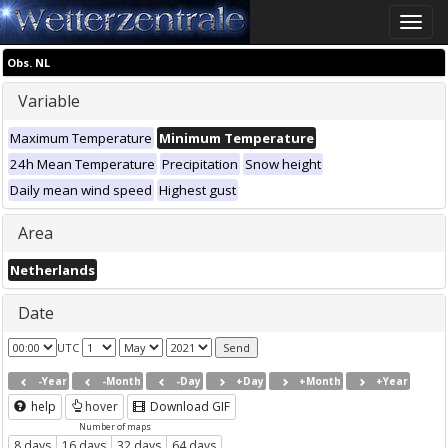
Toggle
naviga
Obs. NL
Variable
Maximum Temperature
Minimum Temperature
24h Mean Temperature
Precipitation
Snow height
Daily mean wind speed
Highest gust
Area
Netherlands
Date
UTC
-Year
-Month
-Day
+Day
+Month
+Year
help
hover
Download GIF
Number of maps
8 days
16 days
32 days
64 days