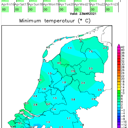
Apr
Fri
16
Apr
Sat
17
Apr
Sun
18
Apr
Mon
19
Apr
Tue
20
Apr
Wed
21
Apr
Thu
22
Apr
Fri
23
00
00
00
00
00
00
00
00