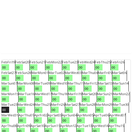
Feb
Fri
19
Feb
Sat
20
Feb
Sun
21
Feb
Mon
22
Feb
Tue
23
Feb
Wed
24
Feb
Thu
25
Feb
Fri
26
00
00
00
00
00
00
00
00
Feb
Sat
27
Feb
Sun
28
Mar
Mon
01
Mar
Tue
02
Mar
Wed
03
Mar
Thu
04
Mar
Fri
05
Mar
Sat
06
00
00
00
00
00
00
00
00
Mar
Sun
07
Mar
Mon
08
Mar
Tue
09
Mar
Wed
10
Mar
Thu
11
Mar
Fri
12
Mar
Sat
13
Mar
Sun
14
00
00
00
00
00
00
00
00
Mar
Mon
15
Mar
Tue
16
Mar
Wed
17
Mar
Thu
18
Mar
Fri
19
Mar
Sat
20
Mar
Sun
21
Mar
Mon
22
00
00
00
00
00
00
00
00
Mar
Tue
23
Mar
Wed
24
Mar
Thu
25
Mar
Fri
26
Mar
Sat
27
Mar
Sun
28
Mar
Mon
29
Mar
Tue
30
00
00
00
00
00
00
00
00
Mar
Wed
31
Apr
Thu
01
Apr
Fri
02
Apr
Sat
03
Apr
Sun
04
Apr
Mon
05
Apr
Tue
06
Apr
Wed
07
00
00
00
00
00
00
00
00
Apr
Thu
08
Apr
Fri
09
Apr
Sat
10
Apr
Sun
11
Apr
Mon
12
Apr
Tue
13
Apr
Wed
14
Apr
Thu
15
00
00
00
00
00
00
00
00