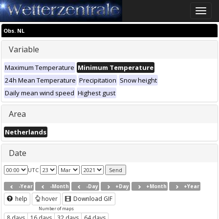
Toggle
naviga
Obs. NL
Variable
Maximum Temperature
Minimum Temperature
24h Mean Temperature
Precipitation
Snow height
Daily mean wind speed
Highest gust
Area
Netherlands
Date
UTC
-Year
-Month
-Day
+Day
+Month
+Year
help
hover
Download GIF
Number of maps
8 days
16 days
32 days
64 days