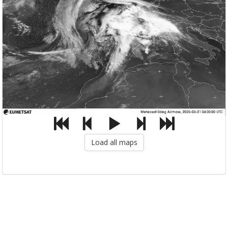
Load all maps