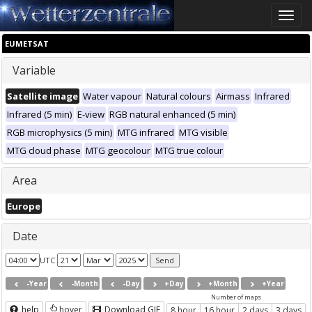
Toggle
naviga
EUMETSAT
Variable
Satellite image
Water vapour
Natural colours
Airmass
Infrared
Infrared (5 min)
E-view
RGB natural enhanced (5 min)
RGB microphysics (5 min)
MTG infrared
MTG visible
MTG cloud phase
MTG geocolour
MTG true colour
Area
Europe
Date
UTC
-Year
-Month
-Day
+Day
+Month
+Year
Number of maps
help
hover
Download GIF
8 hour
16 hour
2 days
3 days