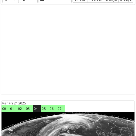
Mar Fri 21 2025
00
01
02
03
04
05
06
07