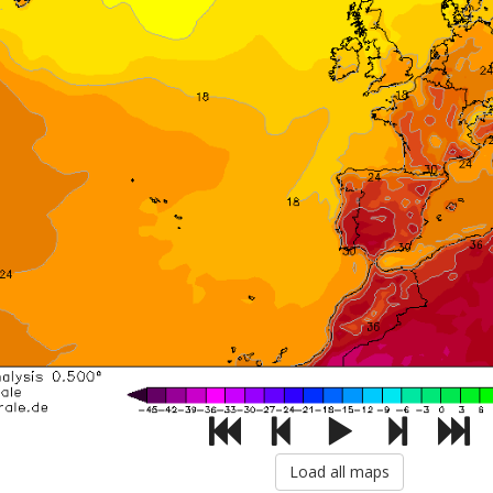
Load all maps