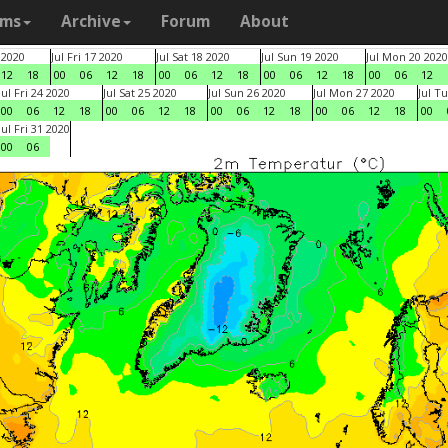
ams
Archive
Forum
About
 2020
Jul Fri 17 2020
Jul Sat 18 2020
Jul Sun 19 2020
Jul Mon 20 2020
12
18
00
06
12
18
00
06
12
18
00
06
12
18
00
06
12
Jul Fri 24 2020
Jul Sat 25 2020
Jul Sun 26 2020
Jul Mon 27 2020
Jul T
00
06
12
18
00
06
12
18
00
06
12
18
00
06
12
18
00
Jul Fri 31 2020
00
06