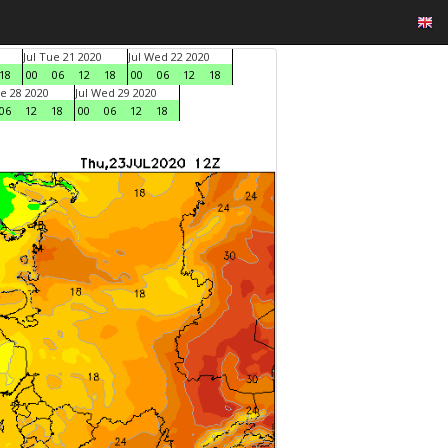
Jul Tue 21 2020
Jul Wed 22 2020
18
00
06
12
18
00
06
12
18
ue 28 2020
Jul Wed 29 2020
06
12
18
00
06
12
18