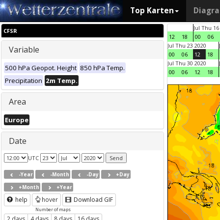
Top Karten
Diagr
Jul Thu 16
CFSR
12
18
00
06
Jul Thu 23 2020
Variable
00
06
12
18
Jul Thu 30 2020
500 hPa Geopot. Height
850 hPa Temp.
00
06
12
18
Precipitation
2m Temp.
Area
Europe
Date
UTC
-Year
-Month
-Day
+Day
+Month
+Year
help
hover
Download GIF
Number of maps
2 days
4 days
8 days
16 days